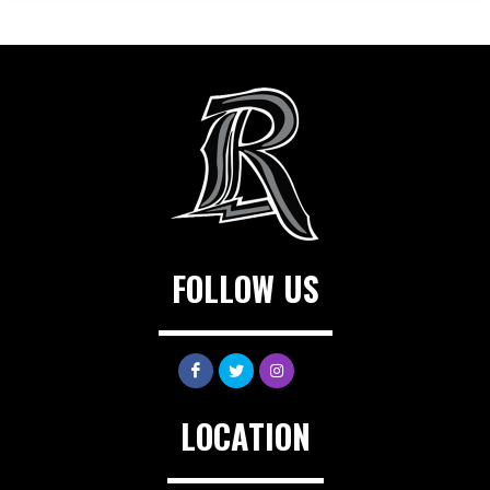
FOLLOW US
LOCATION