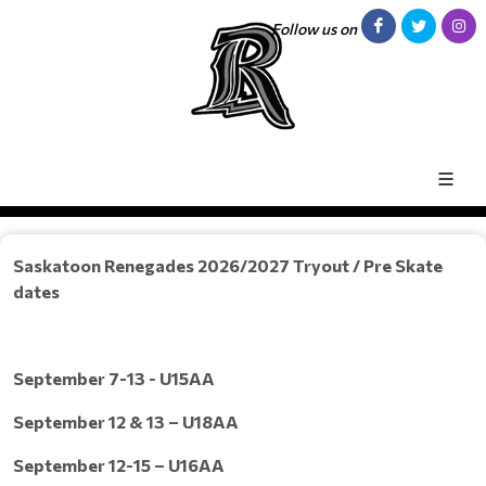
Follow us on
Saskatoon Renegades 2026/2027 Tryout / Pre Skate
dates
September 7-13 - U15AA
September 12 & 13 – U18AA
September 12-15 – U16AA