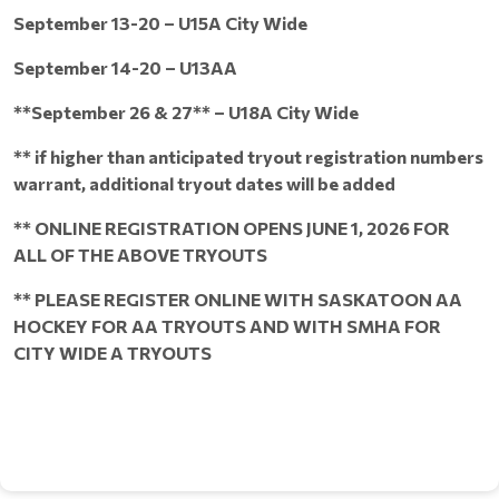
September 13-20 – U15A City Wide
September 14-20 – U13AA
**September 26 & 27** – U18A City Wide
** if higher than anticipated tryout registration numbers
warrant, additional tryout dates will be added
** ONLINE REGISTRATION OPENS JUNE 1, 2026 FOR
ALL OF THE ABOVE TRYOUTS
** PLEASE REGISTER ONLINE WITH SASKATOON AA
HOCKEY FOR AA TRYOUTS AND WITH SMHA FOR
CITY WIDE A TRYOUTS