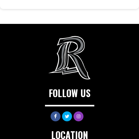
FOLLOW US
LOCATION