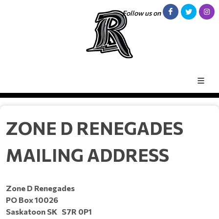
Follow us on
ZONE D RENEGADES
MAILING ADDRESS
Zone D Renegades
PO Box 10026
Saskatoon SK S7R 0P1