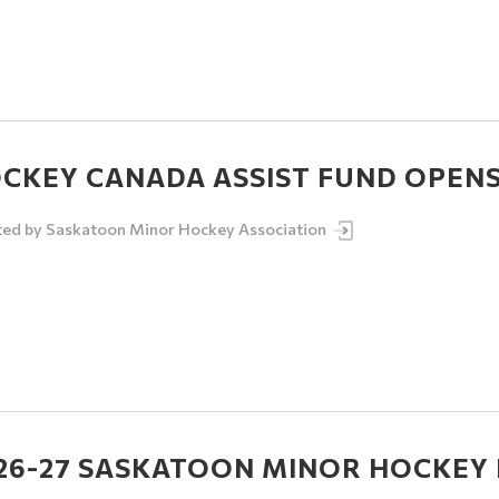
CKEY CANADA ASSIST FUND OPENS 
ted by
Saskatoon Minor Hockey Association
26-27 SASKATOON MINOR HOCKEY 