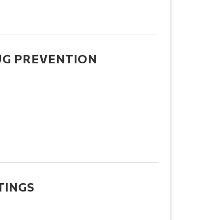
UG PREVENTION
TINGS