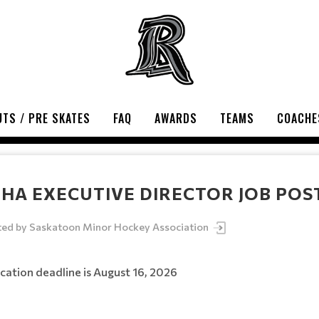
TS / PRE SKATES
FAQ
AWARDS
TEAMS
COACHE
HA EXECUTIVE DIRECTOR JOB POS
ted by
Saskatoon Minor Hockey Association
cation deadline is August 16, 2026