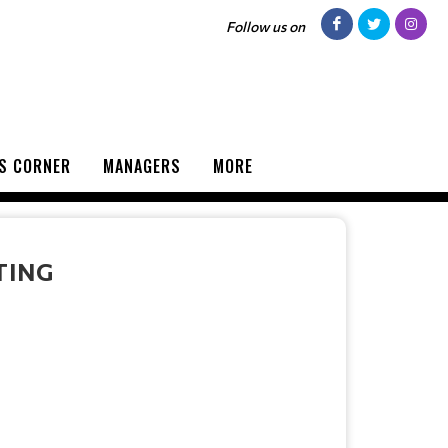
Follow us on
S CORNER
MANAGERS
MORE
TING