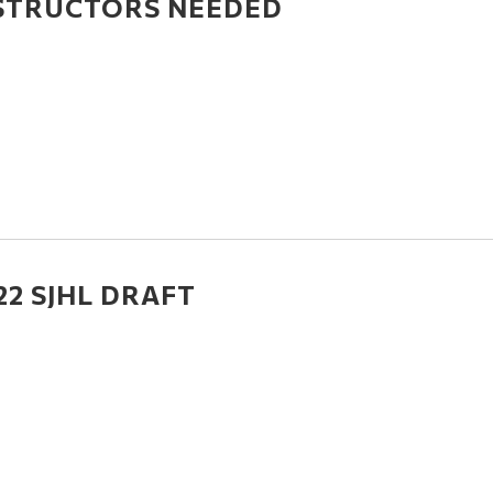
STRUCTORS NEEDED
22 SJHL DRAFT