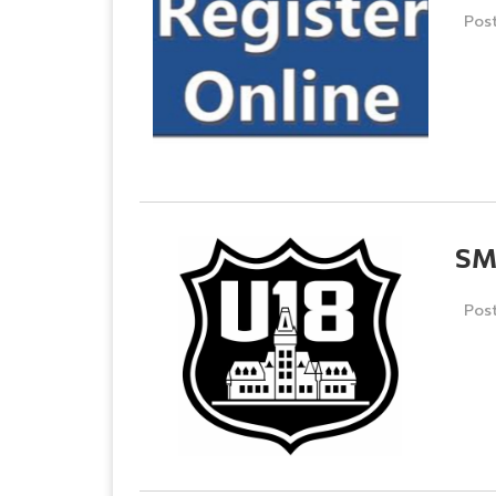
Pos
SM
Pos