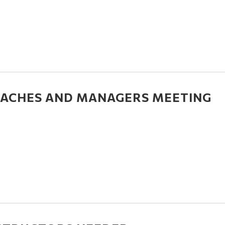
ACHES AND MANAGERS MEETING