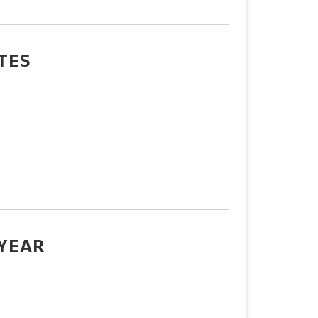
TES
 YEAR