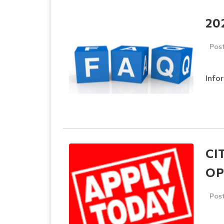
20
Pos
Info
CI
OP
Pos