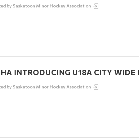
ted by
Saskatoon Minor Hockey Association
HA INTRODUCING U18A CITY WIDE I
ted by
Saskatoon Minor Hockey Association