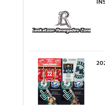
IN
20