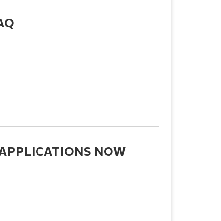
FAQ
 APPLICATIONS NOW