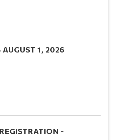
AUGUST 1, 2026
REGISTRATION -