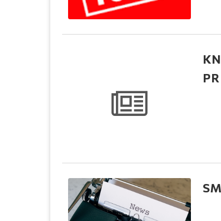
KN
PR
SM