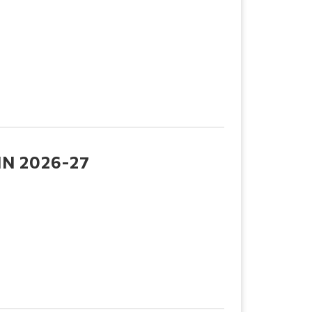
N 2026-27