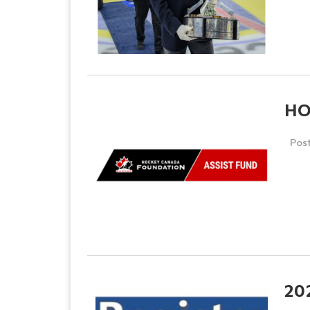
HO
Pos
20