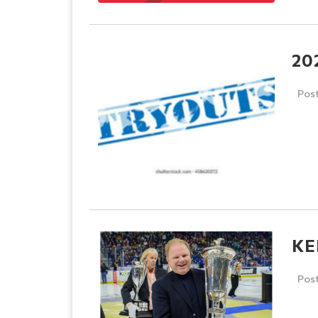
20
Pos
KE
Pos