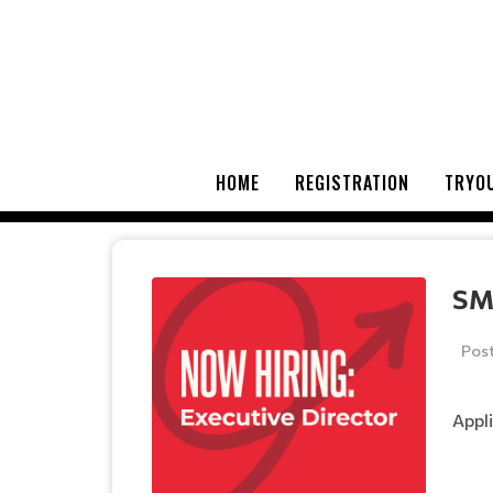
HOME
REGISTRATION
TRYOU
SM
Pos
Appli