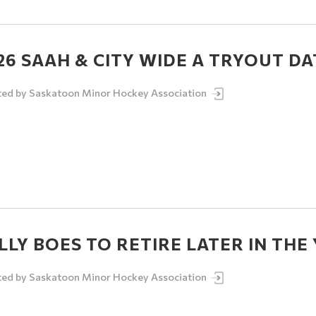
26 SAAH & CITY WIDE A TRYOUT DA
ted by
Saskatoon Minor Hockey Association
LLY BOES TO RETIRE LATER IN THE
ted by
Saskatoon Minor Hockey Association