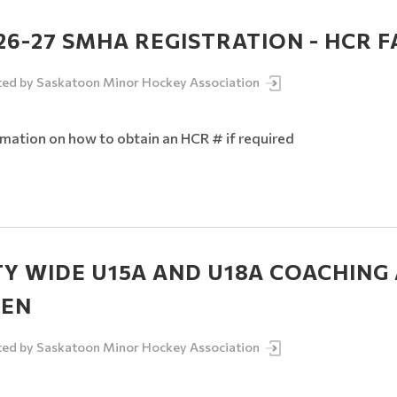
26-27 SMHA REGISTRATION - HCR 
ted by
Saskatoon Minor Hockey Association
rmation on how to obtain an HCR # if required
TY WIDE U15A AND U18A COACHING
EN
ted by
Saskatoon Minor Hockey Association