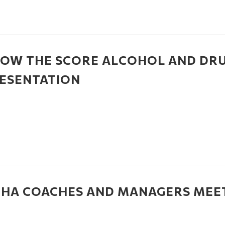
OW THE SCORE ALCOHOL AND DR
ESENTATION
HA COACHES AND MANAGERS MEE