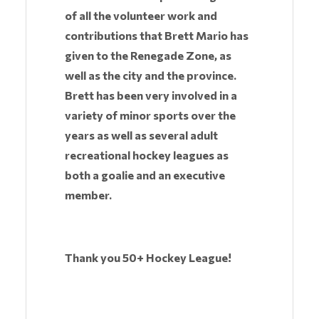
of all the volunteer work and
contributions that Brett Mario has
given to the Renegade Zone, as
well as the city and the province.
Brett has been very involved in a
variety of minor sports over the
years as well as several adult
recreational hockey leagues as
both a goalie and an executive
member.
Thank you 50+ Hockey League!