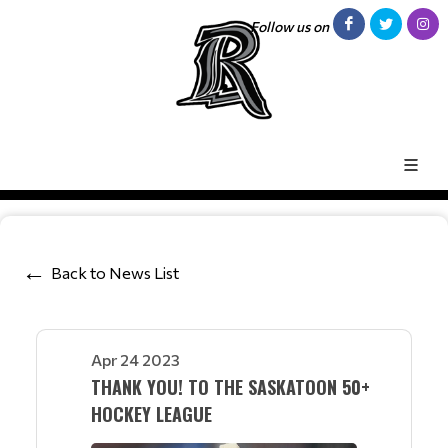
Follow us on
Back to News List
Apr 24 2023
THANK YOU! TO THE SASKATOON 50+
HOCKEY LEAGUE