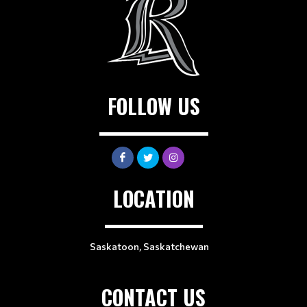
FOLLOW US
LOCATION
Saskatoon, Saskatchewan
CONTACT US