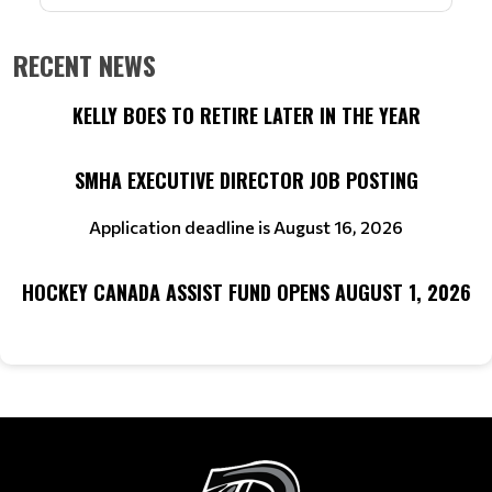
RECENT NEWS
KELLY BOES TO RETIRE LATER IN THE YEAR
SMHA EXECUTIVE DIRECTOR JOB POSTING
Application deadline is August 16, 2026
HOCKEY CANADA ASSIST FUND OPENS AUGUST 1, 2026