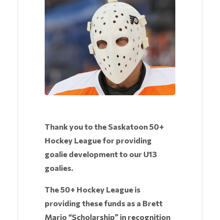
Thank you to the Saskatoon 50+
Hockey League for providing
goalie development to our U13
goalies.
The 50+ Hockey League is
providing these funds as a Brett
Mario “Scholarship” in recognition