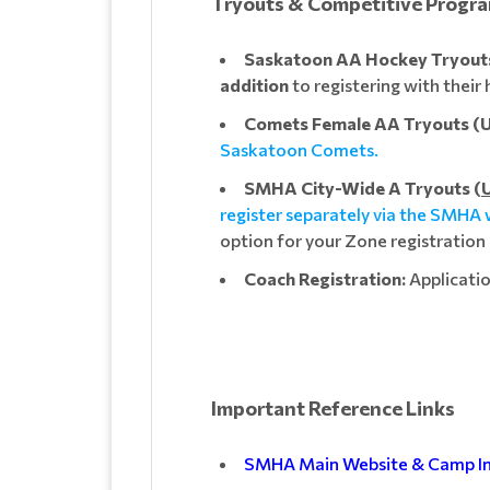
Tryouts & Competitive Progr
Saskatoon AA Hockey Tryouts 
addition
to registering with thei
Comets Female AA Tryouts (U1
Saskatoon Comets.
SMHA City-Wide A Tryouts (
U
register separately via the SMHA
option for your Zone registration
Coach Registration:
Applicatio
Important Reference Links
SMHA Main Website & Camp I