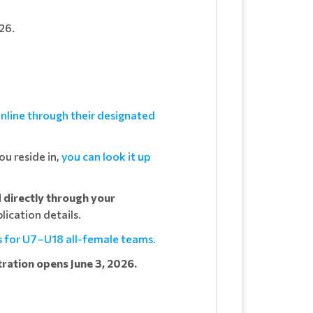
26.
nline through their designated
u reside in,
you can look it up
d directly through your
lication details.
s for U7–U18 all-female teams.
tration opens June 3, 2026.