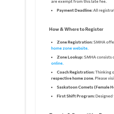
are exempt from this late fee.
Payment Deadline:
All registr
How & Where to Register
Zone Registration:
SMHA offers
home zone website.
Zone Lookup:
SMHA consists of
online.
Coach Registration:
Thinking o
respective home zone
. Please vi
Saskatoon Comets (Female H
First Shift Program:
Designed 