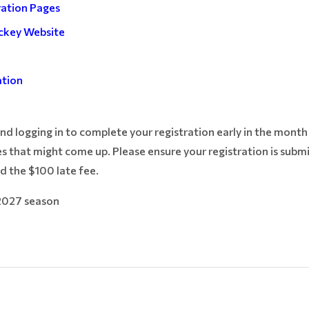
ration Pages
ckey Website
e
ation
 logging in to complete your registration early in the month s
s that might come up. Please ensure your registration is subm
d the $100 late fee.
2027 season