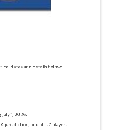
itical dates and details below:
 July 1, 2026.
jurisdiction, and all U7 players