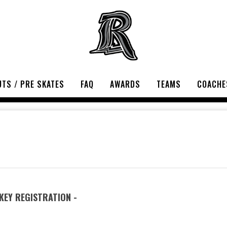
TS / PRE SKATES
FAQ
AWARDS
TEAMS
COACHE
EY REGISTRATION -