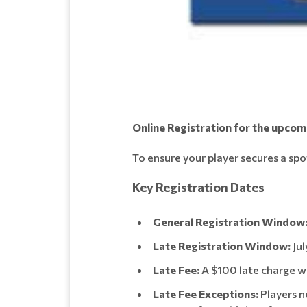
Online Registration for the upco
To ensure your player secures a spo
Key Registration Dates
General Registration Window
Late Registration Window:
Jul
Late Fee:
A $100 late charge wil
Late Fee Exceptions:
Players n