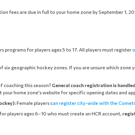
ation fees are due in full to your home zone by September 1, 20
 programs for players ages 5 to 17. All players must register
o
 six geographic hockey zones. If you are unsure which zone yo
f coaching this season?
General coach registration is handle
sit your home zone's website for specific opening dates and app
ockey):
Female players c
an register city-wide with the Comet
for players ages 6–10 who must create an HCR account,
regis