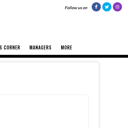
Follow us on
S CORNER
MANAGERS
MORE