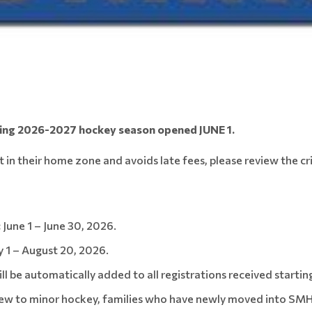
ming 2026-2027 hockey season opened JUNE 1.
t in their home zone and avoids late fees, please review the cr
:
June 1 – June 30, 2026.
y 1 – August 20, 2026.
l be automatically added to all registrations received starting
ew to minor hockey, families who have newly moved into SMHA 