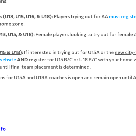
ams
(U13, U15, U16, & U18):
Players trying out for AA
must regist
r home zone.
3, U15, & U18):
Female players looking to try out for female
15 & U18)
:
If interested in trying out for U15A or the
new city
 website
AND
register for U15 B/C or U18 B/C with your home z
 until final team placement is determined.
ns for U15A and U18A coaches is open and remain open until 
nfo