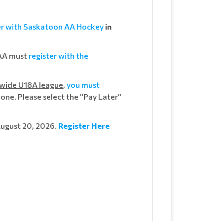
er with Saskatoon AA Hockey
in
 AA must
register with the
-wide U18A league
,
you must
one. Please select the "Pay Later"
August 20, 2026.
Register Here