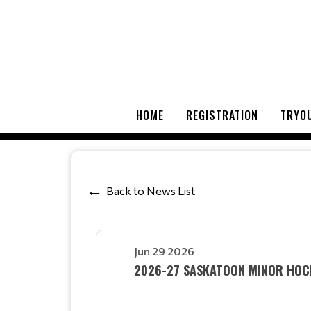
HOME
REGISTRATION
TRYOU
Back to News List
Jun 29 2026
2026-27 SASKATOON MINOR HOCK