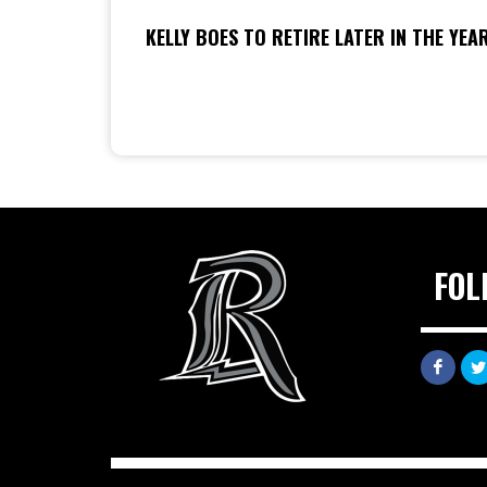
KELLY BOES TO RETIRE LATER IN THE YEA
FOL