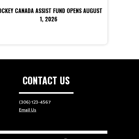
OCKEY CANADA ASSIST FUND OPENS AUGUST
1, 2026
CONTACT US
(306) 123-4567
Email Us