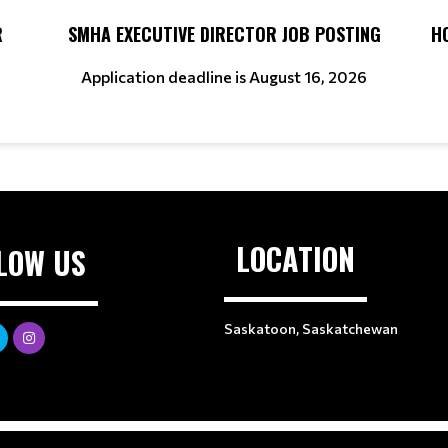
R
SMHA EXECUTIVE DIRECTOR JOB POSTING
H
Application deadline is August 16, 2026
LOCATION
LOW US
Saskatoon, Saskatchewan