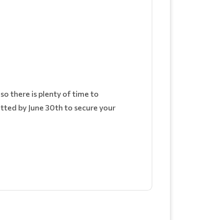
o there is plenty of time to
itted by June 30th to secure your