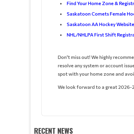
Find Your Home Zone & Regist
Saskatoon Comets Female Ho
Saskatoon AA Hockey Websit
NHL/NHLPA First Shift Registr
Don't miss out! We highly recommend
resolve any system or account issue
spot with your home zone and avoi
We look forward to a great 2026-
RECENT NEWS